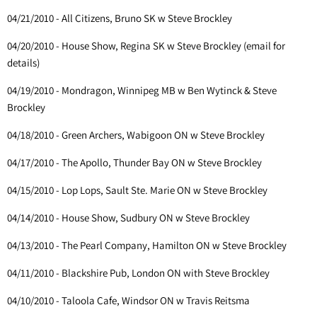
04/21/2010 - All Citizens, Bruno SK w Steve Brockley
04/20/2010 - House Show, Regina SK w Steve Brockley (email for
details)
04/19/2010 - Mondragon, Winnipeg MB w Ben Wytinck & Steve
Brockley
04/18/2010 - Green Archers, Wabigoon ON w Steve Brockley
04/17/2010 - The Apollo, Thunder Bay ON w Steve Brockley
04/15/2010 - Lop Lops, Sault Ste. Marie ON w Steve Brockley
04/14/2010 - House Show, Sudbury ON w Steve Brockley
04/13/2010 - The Pearl Company, Hamilton ON w Steve Brockley
04/11/2010 - Blackshire Pub, London ON with Steve Brockley
04/10/2010 - Taloola Cafe, Windsor ON w Travis Reitsma