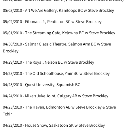
05/03/2010 - Art We Are Gallery, Kamloops BC w Steve Brockley
05/02/2010 - Fibonacci’s, Penticton BC w Steve Brockley
05/01/2010 - The Streaming Cafe, Kelowna BC w Steve Brockley
04/30/2010 - Salmar Classic Theatre, Salmon Arm BC w Steve
Brockley
04/29/2010 - The Royal, Nelson BC w Steve Brockley
04/28/2010 - The Old Schoolhouse, Ymir BC w Steve Brockley
04/25/2010 - Quest University, Squamish BC
04/24/2010 - Mike’s Juke Joint, Calgary AB w Steve Brockley
04/23/2010 - The Haven, Edmonton AB w Steve Brockley & Steve
Tchir
04/22/2010 - House Show, Saskatoon SK w Steve Brockley