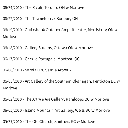
06/24/2010 - The Rivoli, Toronto ON w Morlove
06/22/2010 - The Townehouse, Sudbury ON
06/19/2010 - Cruikshank Outdoor Amphitheatre, Morrisburg ON w
Morlove
06/18/2010 - Gallery Studios, Ottawa ON w Morlove
06/17/2010 - Chez le Portugais, Montreal QC
06/06/2010 - Sarnia ON, Sarnia Artwalk
06/03/2010 - Art Gallery of the Southern Okanagan, Penticton BC w
Morlove
06/02/2010 - The Art We Are Gallery, Kamloops BC w Morlove
06/01/2010 - Island Mountain Art Gallery, Wells BC w Morlove
05/29/2010 - The Old Church, Smithers BC w Morlove