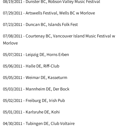
08/19/2011 - Dunster BC, Robson Valley Music Festival
07/29/2011 - Artswells Festival, Wells BC w Morlove
07/23/2011 - Duncan BC, Islands Folk Fest
07/08/2011 - Courtenay BC, Vancouver Island Music Festival w
Morlove
05/07/2011 - Leipzig DE, Horns Erben
05/06/2011 - Halle DE, Riff-Club
05/05/2011 - Weimar DE, Kasseturm
05/03/2011 - Mannheim DE, Der Bock
05/02/2011 - Freiburg DE, Irish Pub
05/01/2011 - Karlsruhe DE, Kohi
04/30/2011 - Tubingen DE, Club Voltaire