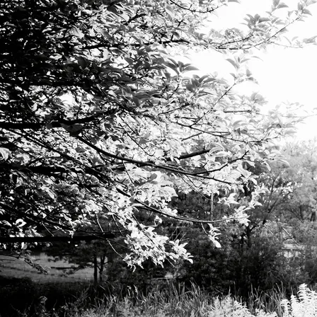
April 2019 - À la fin du rêve, a duet for soprano and music box.
Commissioned by Tara Sievers and Jocelyn Zelasko.
February 2019 - Unknown Rivers, a piece for four voices and
shortwave radio.
March 2019 - Ropesight, an instruction-based movement and vocal
piece for chamber choir.
RECORDINGS
October 2016 - By Heron & By Season - Emily Millard - Composer,
lyricist, performer.
November 2015 - A Story Told Well Live Video Performance with
Giancarlo Vulcano. Composer, lyricist, performer.
April 2013 - Old Tomorrow - Morlove - Co-writer, co-producer,