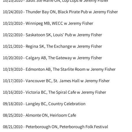
10/25/2010 - Sault Ste Marie ON, Lop Lops w Jeremy Fisher
10/24/2010 - Thunder Bay ON, Black Pirate Pub w Jeremy Fisher
10/23/2010 - Winnipeg MB, WECC w Jeremy Fisher
10/22/2010 - Saskatoon SK, Louis' Pub w Jeremy Fisher
10/21/2010 - Regina SK, The Exchange w Jeremy Fisher
10/20/2010 - Calgary AB, The Gateway w Jeremy Fisher
10/19/2010 - Edmonton AB, The Starlite Room w Jeremy Fisher
10/17/2010 - Vancouver BC, St. James Hall w Jeremy Fisher
10/16/2010 - Victoria BC, The Spiral Cafe w Jeremy Fisher
09/18/2010 - Langley BC, Country Celebration
08/25/2010 - Almonte ON, Heirloom Cafe
08/21/2010 - Peterborough ON, Peterborough Folk Festival