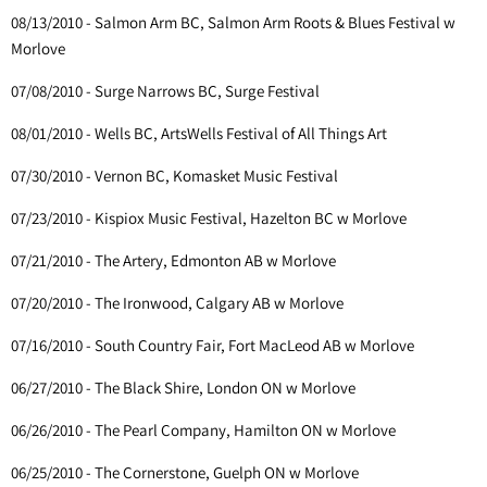
08/13/2010 - Salmon Arm BC, Salmon Arm Roots & Blues Festival w
Morlove
07/08/2010 - Surge Narrows BC, Surge Festival
08/01/2010 - Wells BC, ArtsWells Festival of All Things Art
07/30/2010 - Vernon BC, Komasket Music Festival
07/23/2010 - Kispiox Music Festival, Hazelton BC w Morlove
07/21/2010 - The Artery, Edmonton AB w Morlove
07/20/2010 - The Ironwood, Calgary AB w Morlove
07/16/2010 - South Country Fair, Fort MacLeod AB w Morlove
06/27/2010 - The Black Shire, London ON w Morlove
06/26/2010 - The Pearl Company, Hamilton ON w Morlove
06/25/2010 - The Cornerstone, Guelph ON w Morlove