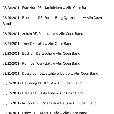
03/28/2011 - Frankfurt DE, Nachtleben w Alin Coen Band
03/26/2011 - Benthelm DE, Forum Burg Gymnasium w Alin Coen
Band
03/25/2011 - Achen DE, Raststatte w Alin Coen Band
03/24/2011 - Trier DE, TuFa w Alin Coen Band
03/23/2011 - Bochum DE, Zeche w Alin Coen Band
03/22/2011 - Koln DE, Werkstatt w Alin Coen Band
03/21/2011 - Dusseldorf DE, Stahlwerk Club w Alin Coen Band
03/15/2011 - Hamburg DE, Knust w Alin Coen Band
03/12/2011 - Bremen DE, Lila Eula w Alin Coen Band
03/11/2011 - Rostock DE, Peter Weiss Haus w Alin Coen Band
03/10/2011 - Lubeck DE, Rider's Cafe w Alin Coen Band