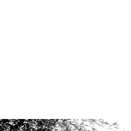
VOCAL COMPOSITIONS