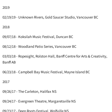
2019
02/19/19 - Unknown Rivers, Gold Saucer Studio, Vancouver BC
2018
09/07/18 - Koksilah Music Festival, Duncan BC
08/12/18 - Woodland Patio Series, Vancouver BC
03/03/18 - Ropesight, Rolston Hall, Banff Centre for Arts & Creativity,
Banff AB
06/23/18 - Campbell Bay Music Festival, Mayne Island BC
2017
09/26/17 - The Carleton, Halifax NS
09/24/17 - Evergreen Theatre, Margaretsville NS
09/23/17 - Deep Roots Festival, Wolfville NS