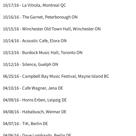
10/17/16 - La Vitrola, Montreal QC
10/16/16 - The Garnet, Peterborough ON
10/15/16 - Winchester Old Town Hall, Winchester ON
10/14/16 - Acoustic Cafe, Elora ON
10/13/16 - Burdock Music Hall, Toronto ON
10/12/16 - Silence, Guelph ON
06/25/16 - Campbell Bay Music Festival, Mayne Island BC
04/10/16 - Cafe Wagner, Jena DE
04/09/16 - Horns Erben, Leipzig DE
04/08/16 - Hababusch, Weimar DE
04/07/16 - TiK, Berlin DE
04/06/16 - Dave Lombardo, Berlin DE