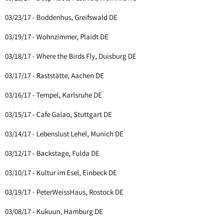
03/23/17 - Boddenhus, Greifswald DE
03/19/17 - Wohnzimmer, Plaidt DE
03/18/17 - Where the Birds Fly, Duisburg DE
03/17/17 - Raststätte, Aachen DE
03/16/17 - Tempel, Karlsruhe DE
03/15/17 - Cafe Galao, Stuttgart DE
03/14/17 - Lebenslust Lehel, Munich DE
03/12/17 - Backstage, Fulda DE
03/10/17 - Kultur im Esel, Einbeck DE
03/19/17 - PeterWeissHaus, Rostock DE
03/08/17 - Kukuun, Hamburg DE