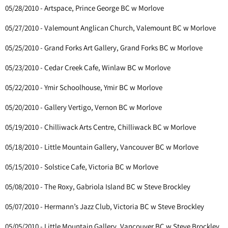
05/28/2010 - Artspace, Prince George BC w Morlove
05/27/2010 - Valemount Anglican Church, Valemount BC w Morlove
05/25/2010 - Grand Forks Art Gallery, Grand Forks BC w Morlove
05/23/2010 - Cedar Creek Cafe, Winlaw BC w Morlove
05/22/2010 - Ymir Schoolhouse, Ymir BC w Morlove
05/20/2010 - Gallery Vertigo, Vernon BC w Morlove
05/19/2010 - Chilliwack Arts Centre, Chilliwack BC w Morlove
05/18/2010 - Little Mountain Gallery, Vancouver BC w Morlove
05/15/2010 - Solstice Cafe, Victoria BC w Morlove
05/08/2010 - The Roxy, Gabriola Island BC w Steve Brockley
05/07/2010 - Hermann’s Jazz Club, Victoria BC w Steve Brockley
05/05/2010 - Little Mountain Gallery, Vancouver BC w Steve Brockley