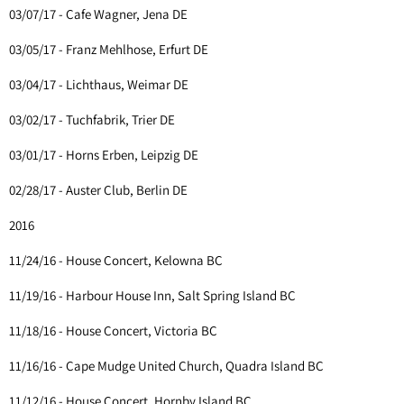
03/07/17 - Cafe Wagner, Jena DE
03/05/17 - Franz Mehlhose, Erfurt DE
03/04/17 - Lichthaus, Weimar DE
03/02/17 - Tuchfabrik, Trier DE
03/01/17 - Horns Erben, Leipzig DE
02/28/17 - Auster Club, Berlin DE
2016
11/24/16 - House Concert, Kelowna BC
11/19/16 - Harbour House Inn, Salt Spring Island BC
11/18/16 - House Concert, Victoria BC
11/16/16 - Cape Mudge United Church, Quadra Island BC
11/12/16 - House Concert, Hornby Island BC