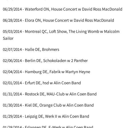
06/29/2014 - Waterford ON, House Concert w David Ross MacDonald
06/28/2014 - Elora ON, House Concert w David Ross MacDonald
05/03/2014 - Montreal QC, Loft Show, The Living Womb w Malcolm
Sailor
02/07/2014 - Halle DE, Brohmers
02/06/2014 - Berlin DE, Schokoladen w 2 Panther
02/04/2014 - Hamburg DE, Fabrik w Martyn Heyne
02/01/2014 - Erfurt DE, hsd w Alin Coen Band
01/31/2014 - Rostock DE, MAU-Club w Alin Coen Band
01/30/2014 - Kiel DE, Orange Club w Alin Coen Band
01/29/2014 - Leipzig DE, Werk II w Alin Coen Band
01/28/2014 - Erlangen DE, E-Werk w Alin Coen Band