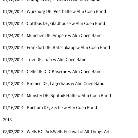
01/26/2014 - Würzburg DE, Posthalle w Alin Coen Band
01/25/2014 - Cottbus DE, Gladhouse w Alin Coen Band
01/24/2014 - München DE, Ampere w Alin Coen Band
01/23/2014 - Frankfurt DE, Batschkapp w Alin Coen Band
01/22/2014 - Trier DE, Tufa w Alin Coen Band
01/19/2014 - Celle DE, CD-Kaserne w Alin Coen Band
01/18/2014 - Bremen DE, Lagerhaus w Alin Coen Band
01/17/2014 - Münster DE, Sputnik Halle w Alin Coen Band
01/16/2014 - Bochum DE, Zeche w Alin Coen Band
2013
08/03/2013 - Wells BC, ArtsWells Festival of All Things Art