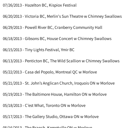
07/26/2013 - Hazelton BC, Kispiox Festival
06/20/2013 - Victoria BC, Merlin's Sun Theatre w Chimney Swallows
06/29/2013 - Powell River BC, Cranberry Community Hall
06/18/2013 - Gibsons BC, House Concert w Chimney Swallows
06/15/2013 - Tiny Lights Festival, Ymir BC
06/13/2013 - Penticton BC, The Wild Scallion w Chimney Swallows
05/22/2013 - Casa del Popolo, Montreal QC w Morlove
05/21/2013 - St. John’s Anglican Church, Iroquois ON w Morlove
05/19/2013 - The Baltimore House, Hamilton ON w Morlove
05/18/2013 - C’est What, Toronto ON w Morlove
05/17/2013 - The Gallery Studio, Ottawa ON w Morlove
05/16/2013 - The Branch, Kemptville ON w Morlove