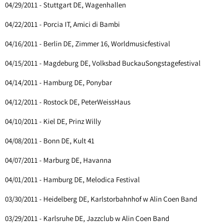
04/29/2011 - Stuttgart DE, Wagenhallen
04/22/2011 - Porcia IT, Amici di Bambi
04/16/2011 - Berlin DE, Zimmer 16, Worldmusicfestival
04/15/2011 - Magdeburg DE, Volksbad BuckauSongstagefestival
04/14/2011 - Hamburg DE, Ponybar
04/12/2011 - Rostock DE, PeterWeissHaus
04/10/2011 - Kiel DE, Prinz Willy
04/08/2011 - Bonn DE, Kult 41
04/07/2011 - Marburg DE, Havanna
04/01/2011 - Hamburg DE, Melodica Festival
03/30/2011 - Heidelberg DE, Karlstorbahnhof w Alin Coen Band
03/29/2011 - Karlsruhe DE, Jazzclub w Alin Coen Band