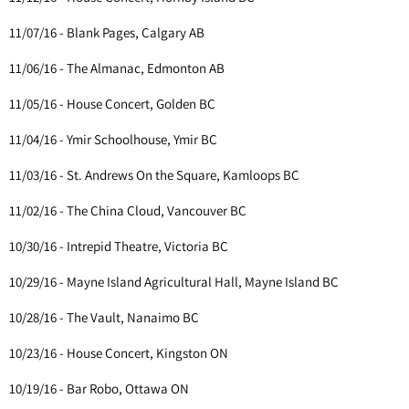
11/07/16 - Blank Pages, Calgary AB
11/06/16 - The Almanac, Edmonton AB
11/05/16 - House Concert, Golden BC
11/04/16 - Ymir Schoolhouse, Ymir BC
11/03/16 - St. Andrews On the Square, Kamloops BC
11/02/16 - The China Cloud, Vancouver BC
10/30/16 - Intrepid Theatre, Victoria BC
10/29/16 - Mayne Island Agricultural Hall, Mayne Island BC
10/28/16 - The Vault, Nanaimo BC
10/23/16 - House Concert, Kingston ON
10/19/16 - Bar Robo, Ottawa ON