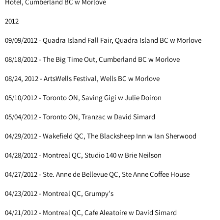
Hotel, Cumberland BC w Morlove
2012
09/09/2012 - Quadra Island Fall Fair, Quadra Island BC w Morlove
08/18/2012 - The Big Time Out, Cumberland BC w Morlove
08/24, 2012 - ArtsWells Festival, Wells BC w Morlove
05/10/2012 - Toronto ON, Saving Gigi w Julie Doiron
05/04/2012 - Toronto ON, Tranzac w David Simard
04/29/2012 - Wakefield QC, The Blacksheep Inn w Ian Sherwood
04/28/2012 - Montreal QC, Studio 140 w Brie Neilson
04/27/2012 - Ste. Anne de Bellevue QC, Ste Anne Coffee House
04/23/2012 - Montreal QC, Grumpy's
04/21/2012 - Montreal QC, Cafe Aleatoire w David Simard