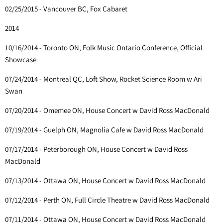
02/25/2015 - Vancouver BC, Fox Cabaret
2014
10/16/2014 - Toronto ON, Folk Music Ontario Conference, Official
Showcase
07/24/2014 - Montreal QC, Loft Show, Rocket Science Room w Ari
Swan
07/20/2014 - Omemee ON, House Concert w David Ross MacDonald
07/19/2014 - Guelph ON, Magnolia Cafe w David Ross MacDonald
07/17/2014 - Peterborough ON, House Concert w David Ross
MacDonald
07/13/2014 - Ottawa ON, House Concert w David Ross MacDonald
07/12/2014 - Perth ON, Full Circle Theatre w David Ross MacDonald
07/11/2014 - Ottawa ON, House Concert w David Ross MacDonald