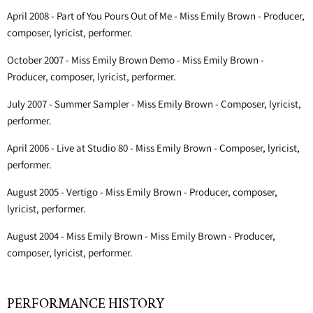
April 2008 - Part of You Pours Out of Me - Miss Emily Brown - Producer,
composer, lyricist, performer.
October 2007 - Miss Emily Brown Demo - Miss Emily Brown -
Producer, composer, lyricist, performer.
July 2007 - Summer Sampler - Miss Emily Brown - Composer, lyricist,
performer.
April 2006 - Live at Studio 80 - Miss Emily Brown - Composer, lyricist,
performer.
August 2005 - Vertigo - Miss Emily Brown - Producer, composer,
lyricist, performer.
August 2004 - Miss Emily Brown - Miss Emily Brown - Producer,
composer, lyricist, performer.
PERFORMANCE HISTORY