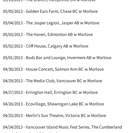
05/05/2013 - Golden Ears Farm, Chase BC w Morlove
05/04/2013 - The Jasper Legion, Jasper AB w Morlove
05/03/2013 - The Haven, Edmonton AB w Morlove
05/02/2013 - Cliff House, Calgary AB w Morlove
05/01/2013 - Buds Bar and Lounge, Invermere AB w Morlove
04/30/2013 - House Concert, Salmon Arm BC w Morlove
04/29/2013 - The Media Club, Vancouver BC w Morlove
04/27/2013 - Errington Hall, Errington BC w Morlove
04/26/2013 - Ecovillage, Shawnigan Lake BC w Morlove
04/25/2013 - Merlin’s Sun Theatre, Victoria BC w Morlove
04/24/2013 - Vancouver Island Music Fest Series, The Cumberland