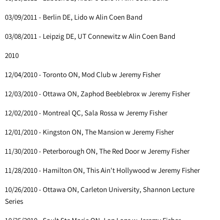
03/09/2011 - Berlin DE, Lido w Alin Coen Band
03/08/2011 - Leipzig DE, UT Connewitz w Alin Coen Band
2010
12/04/2010 - Toronto ON, Mod Club w Jeremy Fisher
12/03/2010 - Ottawa ON, Zaphod Beeblebrox w Jeremy Fisher
12/02/2010 - Montreal QC, Sala Rossa w Jeremy Fisher
12/01/2010 - Kingston ON, The Mansion w Jeremy Fisher
11/30/2010 - Peterborough ON, The Red Door w Jeremy Fisher
11/28/2010 - Hamilton ON, This Ain't Hollywood w Jeremy Fisher
10/26/2010 - Ottawa ON, Carleton University, Shannon Lecture
Series