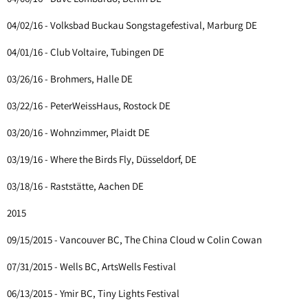
04/02/16 - Volksbad Buckau Songstagefestival, Marburg DE
04/01/16 - Club Voltaire, Tubingen DE
03/26/16 - Brohmers, Halle DE
03/22/16 - PeterWeissHaus, Rostock DE
03/20/16 - Wohnzimmer, Plaidt DE
03/19/16 - Where the Birds Fly, Düsseldorf, DE
03/18/16 - Raststätte, Aachen DE
2015
09/15/2015 - Vancouver BC, The China Cloud w Colin Cowan
07/31/2015 - Wells BC, ArtsWells Festival
06/13/2015 - Ymir BC, Tiny Lights Festival