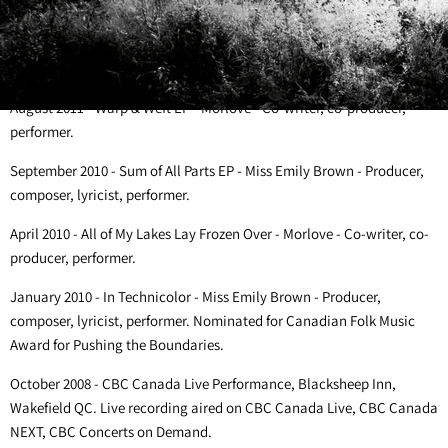
performer.
March 2012- Wire Wood Wind EP - Miss Emily Brown - Producer,
composer, lyricist, performer.
August 2011 - Warp & Weft EP - Morlove - Co-writer, co-producer,
performer.
September 2010 - Sum of All Parts EP - Miss Emily Brown - Producer,
composer, lyricist, performer.
April 2010 - All of My Lakes Lay Frozen Over - Morlove - Co-writer, co-
producer, performer.
January 2010 - In Technicolor - Miss Emily Brown - Producer,
composer, lyricist, performer. Nominated for Canadian Folk Music
Award for Pushing the Boundaries.
October 2008 - CBC Canada Live Performance, Blacksheep Inn,
Wakefield QC. Live recording aired on CBC Canada Live, CBC Canada
NEXT, CBC Concerts on Demand.