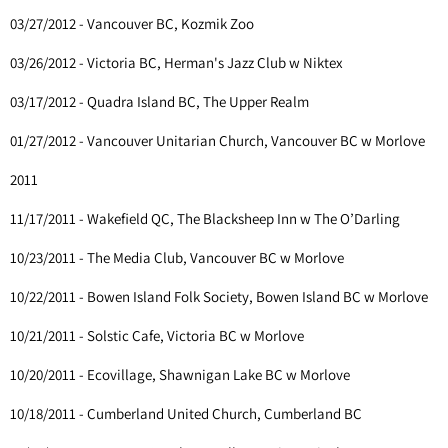
03/27/2012 - Vancouver BC, Kozmik Zoo
03/26/2012 - Victoria BC, Herman's Jazz Club w Niktex
03/17/2012 - Quadra Island BC, The Upper Realm
01/27/2012 - Vancouver Unitarian Church, Vancouver BC w Morlove
2011
11/17/2011 - Wakefield QC, The Blacksheep Inn w The O’Darling
10/23/2011 - The Media Club, Vancouver BC w Morlove
10/22/2011 - Bowen Island Folk Society, Bowen Island BC w Morlove
10/21/2011 - Solstic Cafe, Victoria BC w Morlove
10/20/2011 - Ecovillage, Shawnigan Lake BC w Morlove
10/18/2011 - Cumberland United Church, Cumberland BC