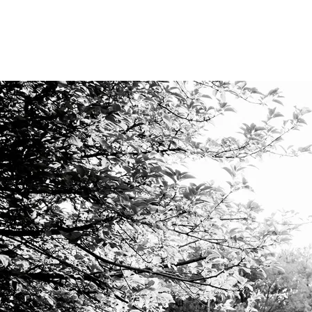
VIDEO