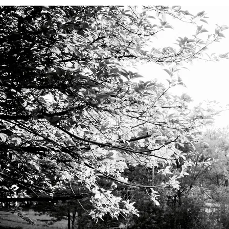
ELECTRONIC PRESS KIT
“
Millard's complex sonic world is all her own. We are lucky to take
part in the trip. 9/10”
—
Exclaim!
Latest Recording - Hazy Blue LP
0:00