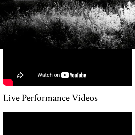
Official Music Videos
Live Performance Videos