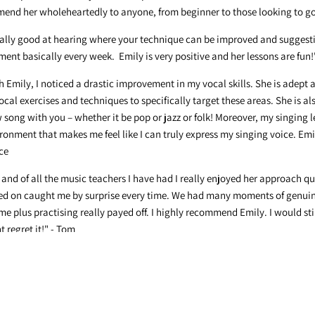
end her wholeheartedly to anyone, from beginner to those looking to go 
really good at hearing where your technique can be improved and suggesti
ent basically every week. Emily is very positive and her lessons are fun!"
h Emily, I noticed a drastic improvement in my vocal skills. She is adept
cal exercises and techniques to specifically target these areas. She is al
song with you – whether it be pop or jazz or folk! Moreover, my singing 
ronment that makes me feel like I can truly express my singing voice. Emi
ce
 and of all the music teachers I have had I really enjoyed her approach qu
ked on caught me by surprise every time. We had many moments of genui
plus practising really payed off. I highly recommend Emily. I would stil
 regret it!" - Tom
 choir and for helping us to move our community online when we weren't
 - Jordy
ur leadership and creativity during the past two years. You've challenged