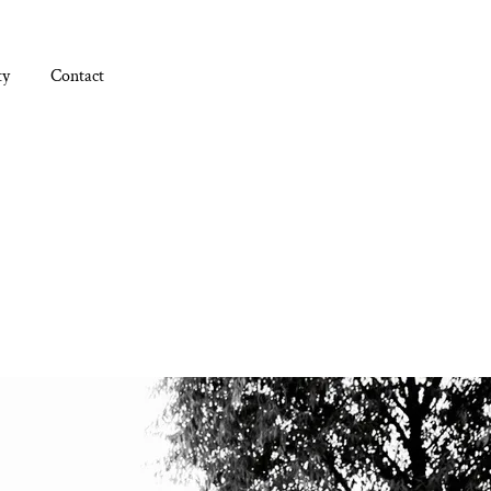
ty
Contact