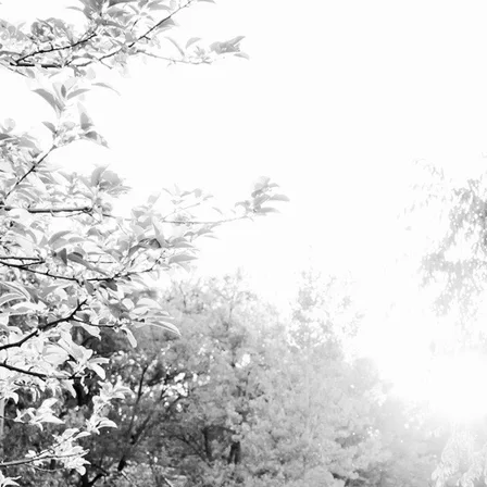
e about the free and full expression of the unique, a
ration of the voice is a path toward self-discovery, commu
elop their ability to sing, regardless of their musical bac
BOOK NOW
and Functional Voice Training, I design training programs specific to t
ining and performance coaching.
reath technique, strong and healthy vocal folds, balanced vocal registrat
xpression. We work on the mat, at the piano and on and off the mic.
lead to greater confidence in performance, and the ability to communica