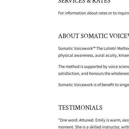
SERVICES & RATES
For information about rates or to inqui
ABOUT SOMATIC VOI
Somatic Voicework™ The LoVetri Method i
physical awareness, aural acuity, kina
The method is supported by voice scienc
satisfaction, and honours the wholeness 
Somatic Voicework is of benefit to singer
TESTIMONIALS
"One word: Attuned. Emily is warm, easy 
moment. She is a skilled instructor, wit