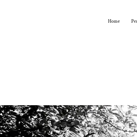
Home
Pe