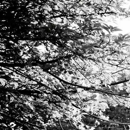
I am passionat
I believe that the explo
I affirm that anyone can dev
METHOD
With a background in Somatic Voicework 
that combine vocal technique, ear tra
Together we work to develop efficient b
apply these skills to artistic musical e
Technical skill and physical awareness 
touch your audience.