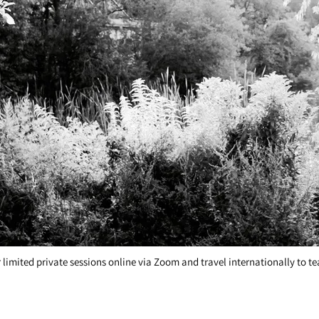
style, from performing artists to beginner singers. Singing lessons are fun,
r limited private sessions online via Zoom and travel internationally to 