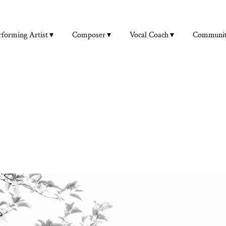
rforming Artist
Composer
Vocal Coach
Communi
VOCAL COACHING