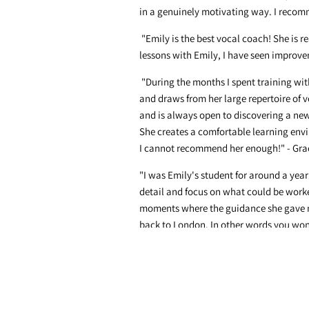
in a genuinely motivating way. I recomm
"Emily is the best vocal coach! She is 
lessons with Emily, I have seen improvem
"During the months I spent training wit
and draws from her large repertoire of vo
and is always open to discovering a new 
She creates a comfortable learning envi
I cannot recommend her enough!" - Gra
"I was Emily's student for around a year
detail and focus on what could be wor
moments where the guidance she gave me 
back to London. In other words you wont
"Thank you for such an amazing year of
are a wonderful facilitator and teacher."
"Emily! Thank you so much for all of yo