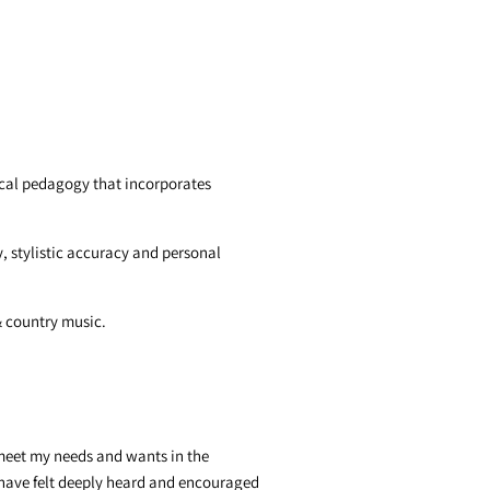
vocal pedagogy that incorporates
, stylistic accuracy and personal
 & country music.
o meet my needs and wants in the
I have felt deeply heard and encouraged