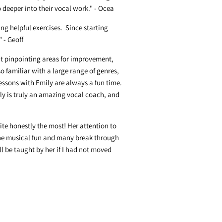
deeper into their vocal work." - Ocea
ng helpful exercises. Since starting
 - Geoff
 at pinpointing areas for improvement,
so familiar with a large range of genres,
lessons with Emily are always a fun time.
ly is truly an amazing vocal coach, and
ite honestly the most! Her attention to
ne musical fun and many break through
l be taught by her if I had not moved
 able to meet in person anymore. You
 me to be a more confident singer and