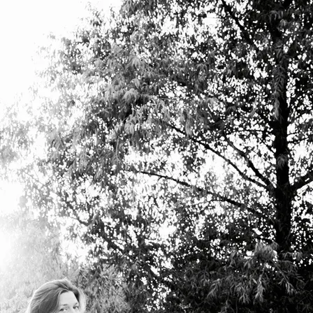
uthentic voice.
nication and celebration.
kground or perceived ability.
he needs and goals of each individual
ion, and the experiential awareness to
te story and emotion. This is how you