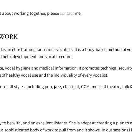
re about working together, please
contact
me.
CEWORK
s an elite training for serious vocalists. It is a body-based method of 
esthetic development and vocal freedom.
e, vocal hygiene and medical information. It promotes technical security
of healthy vocal use and the individuality of every vocalist.
s of all styles, including pop, jazz, classical, CCM, musical theatre, folk
to be with, and an excellent listener. She is adept at creating a plan t
h a sophisticated body of work to pull from and it shows. In our sessions 