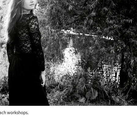
 I promise! Here are some of the skills
teach workshops.