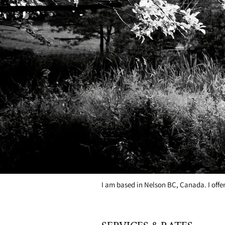
I work with any level of experience, any 
we can work on together:
*Vocal Technique
*Mic Technique
*Vocal Hygiene
*Performance Coaching
*Songwriting Coaching
*Self-Accompaniment (piano or guitar)
*Working with a Band
LOCATION
I am based in Nelson BC, Canada. I offe